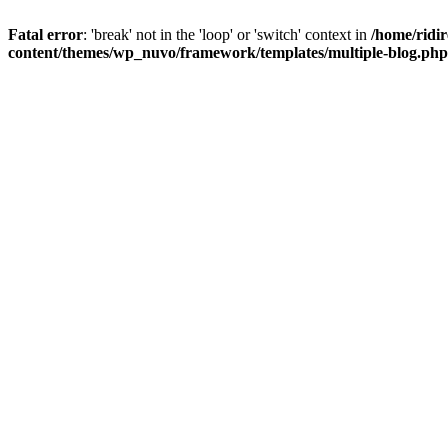
Fatal error
: 'break' not in the 'loop' or 'switch' context in
/home/rid
content/themes/wp_nuvo/framework/templates/multiple-blog.php